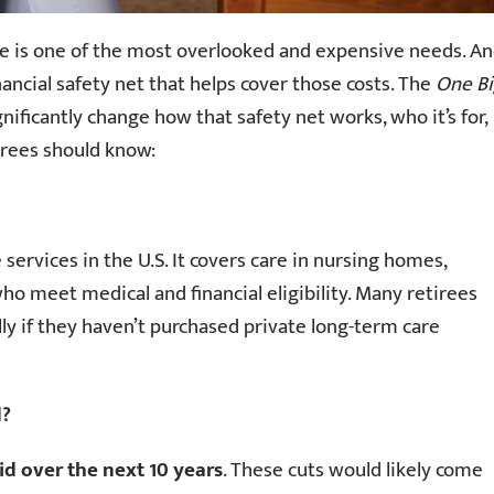
e is one of the most overlooked and expensive needs. A
nancial safety net that helps cover those costs. The
One B
nificantly change how that safety net works, who it’s for,
irees should know:
 services in the U.S. It covers care in nursing homes,
who meet medical and financial eligibility. Many retirees
lly if they haven’t purchased private long-term care
d?
aid over the next 10 years
. These cuts would likely come