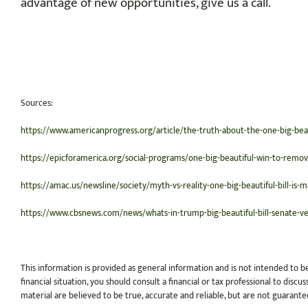
advantage of new opportunities, give us a call.
Sources:
https://www.americanprogress.org/article/the-truth-about-the-one-big-beau
https://epicforamerica.org/social-programs/one-big-beautiful-win-to-remov
https://amac.us/newsline/society/myth-vs-reality-one-big-beautiful-bill-is-m
https://www.cbsnews.com/news/whats-in-trump-big-beautiful-bill-senate-ve
This information is provided as general information and is not intended to b
financial situation, you should consult a financial or tax professional to dis
material are believed to be true, accurate and reliable, but are not guarante