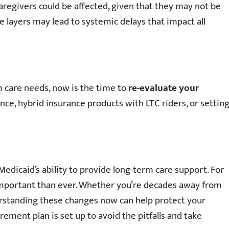
aregivers could be affected, given that they may not be
e layers may lead to systemic delays that impact all
m care needs, now is the time to
re-evaluate your
ance, hybrid insurance products with LTC riders, or settin
Medicaid’s ability to provide long-term care support. For
important than ever. Whether you’re decades away from
erstanding these changes now can help protect your
irement plan is set up to avoid the pitfalls and take