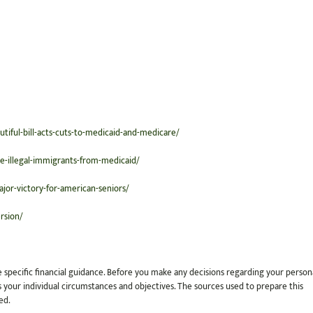
tiful-bill-acts-cuts-to-medicaid-and-medicare/
e-illegal-immigrants-from-medicaid/
ajor-victory-for-american-seniors/
rsion/
e specific financial guidance. Before you make any decisions regarding your person
cuss your individual circumstances and objectives. The sources used to prepare this
ed.