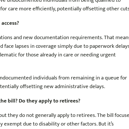
move undocumented individuals from being qualified to
or care more efficiently, potentially offsetting other cuts
 access?
ifications and new documentation requirements. That mean
d face lapses in coverage simply due to paperwork delay
lematic for those already in care or needing urgent
 undocumented individuals from remaining in a queue for
otentially offsetting new administrative delays.
 bill? Do they apply to retirees?
t they do not generally apply to retirees. The bill focus
 exempt due to disability or other factors. But it’s