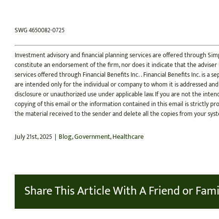
SWG 4650082-0725
Investment advisory and financial planning services are offered through Simp
constitute an endorsement of the firm, nor does it indicate that the adviser ha
services offered through Financial Benefits Inc. . Financial Benefits Inc. is a
are intended only for the individual or company to whom it is addressed and
disclosure or unauthorized use under applicable law. If you are not the inten
copying of this email or the information contained in this email is strictly pr
the material received to the sender and delete all the copies from your sys
July 21st, 2025
|
Blog
,
Government
,
Healthcare
Share This Article With A Friend or Fami