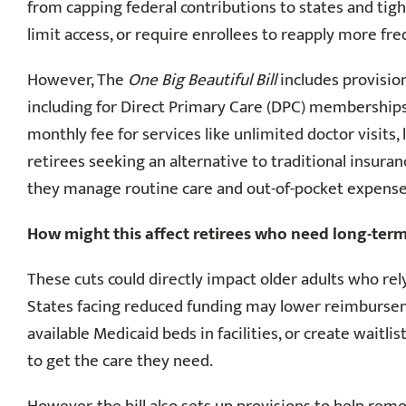
from capping federal contributions to states and tigh
limit access, or require enrollees to reapply more fre
However, The
One Big Beautiful Bill
includes provisio
including for Direct Primary Care (DPC) memberships.
monthly fee for services like unlimited doctor visits
retirees seeking an alternative to traditional insuran
they manage routine care and out-of-pocket expense
How might this affect retirees who need long-term
These cuts could directly impact older adults who re
States facing reduced funding may lower reimbursem
available Medicaid beds in facilities, or create waitl
to get the care they need.