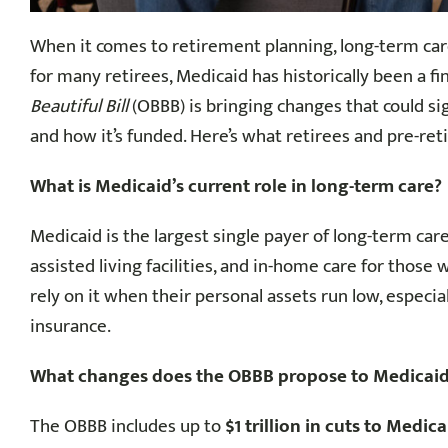
When it comes to retirement planning, long-term car
for many retirees, Medicaid has historically been a fi
Beautiful Bill
(OBBB) is bringing changes that could sig
and how it’s funded. Here’s what retirees and pre-ret
What is Medicaid’s current role in long-term care?
Medicaid is the largest single payer of long-term care
assisted living facilities, and in-home care for those 
rely on it when their personal assets run low, especia
insurance.
What changes does the OBBB propose to Medicai
The OBBB includes up to
$1 trillion in cuts to Medic