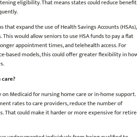
tening eligibility. That means states could reduce benefit
quently.
ns that expand the use of Health Savings Accounts (HSAs),
 This would allow seniors to use HSA funds to pay a flat
, longer appointment times, and telehealth access. For
ce-based models, this could offer greater flexibility in ho
s.
 care?
ly on Medicaid for nursing home care or in-home support.
ent rates to care providers, reduce the number of
ists. That could make it harder or more expensive for retir