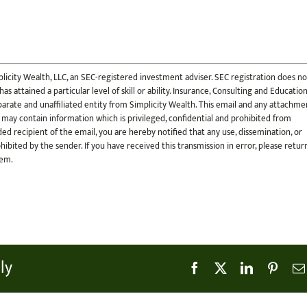
licity Wealth, LLC, an SEC-registered investment adviser. SEC registration does no
s attained a particular level of skill or ability. Insurance, Consulting and Educatio
 separate and unaffiliated entity from Simplicity Wealth. This email and any attachme
 may contain information which is privileged, confidential and prohibited from
ded recipient of the email, you are hereby notified that any use, dissemination, or
ohibited by the sender. If you have received this transmission in error, please retur
tem.
ly
Facebook
X
LinkedIn
Pinter