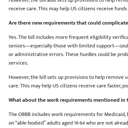
However, the bill also sets up provisions to help re
receive care. This may help US citizens receive funds f
Are there new requirements that could complicate
Yes. The bill includes more frequent eligibility ver
seniors—especially those with limited support—coul
or administrative errors. These hurdles could be prob
services.
However, the bill sets up provisions to help remove
care. This may help US citizens receive care faster, p
What about the work requirements mentioned in the
The OBBB includes work requirements for Medicaid, bu
on “able-bodied” adults aged 19-64 who are not already