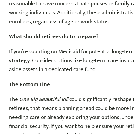
reasonable to have concerns that spouses or family c
working individuals. Additionally, these administrativ
enrollees, regardless of age or work status.
What should retirees do to prepare?
If you’re counting on Medicaid for potential long-ter
strategy
. Consider options like long-term care insur
aside assets in a dedicated care fund.
The Bottom Line
The
One Big Beautiful Bill
could significantly reshape 
retirees, that means planning ahead could be more 
needing care or already exploring your options, und
financial security. If you want to help ensure your ret