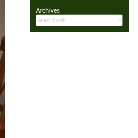
Archives
Archives