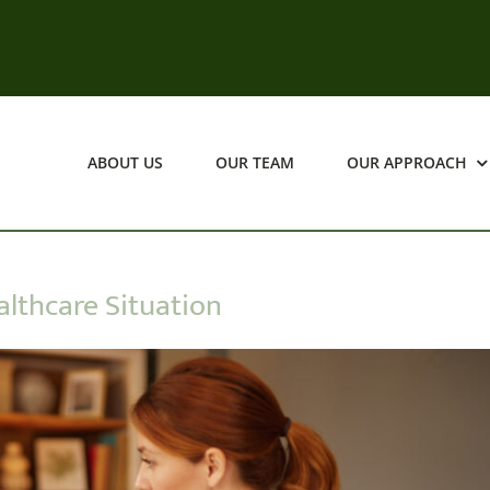
ABOUT US
OUR TEAM
OUR APPROACH
lthcare Situation