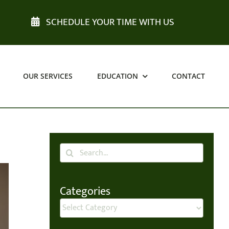
SCHEDULE YOUR TIME WITH US
OUR SERVICES
EDUCATION
CONTACT
Search
for:
Categories
Categories