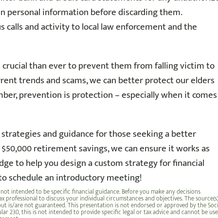
in personal information before discarding them.
 calls and activity to local law enforcement and the
 crucial than ever to prevent them from falling victim to
rent trends and scams, we can better protect our elders
ber, prevention is protection – especially when it comes
 strategies and guidance for those seeking a better
or $50,000 retirement savings, we can ensure it works as
dge to help you design a custom strategy for financial
to schedule an introductory meeting!
not intended to be specific financial guidance. Before you make any decisions
ax professional to discuss your individual circumstances and objectives. The source(s
, but is/are not guaranteed. This presentation is not endorsed or approved by the Soci
lar 230, this is not intended to provide specific legal or tax advice and cannot be us