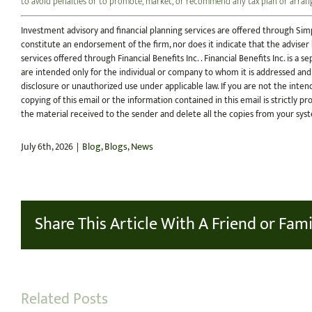
to avoid penalties or to promote, market, or recommend any tax plan or arra
Investment advisory and financial planning services are offered through Simp
constitute an endorsement of the firm, nor does it indicate that the adviser ha
services offered through Financial Benefits Inc. . Financial Benefits Inc. is a
are intended only for the individual or company to whom it is addressed and
disclosure or unauthorized use under applicable law. If you are not the inten
copying of this email or the information contained in this email is strictly pr
the material received to the sender and delete all the copies from your sys
July 6th, 2026
|
Blog
,
Blogs
,
News
Share This Article With A Friend or Fami
Related Posts