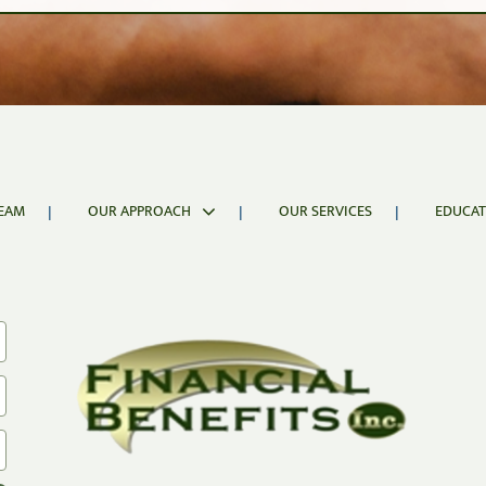
isk Analysis
s an investor’s ability to remain invested during downwar
EAM
OUR APPROACH
OUR SERVICES
EDUCAT