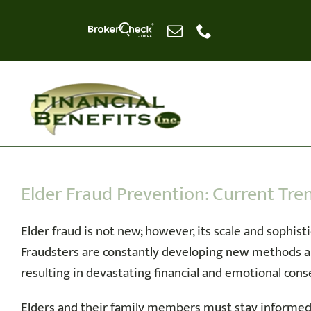
Skip
to
content
Elder Fraud Prevention: Current Tr
Elder fraud is not new; however, its scale and sophisti
Fraudsters are constantly developing new methods and
resulting in devastating financial and emotional con
Elders and their family members must stay informed 