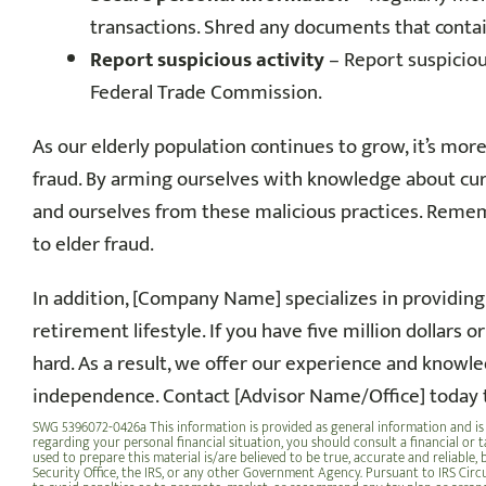
transactions. Shred any documents that conta
Report suspicious activity
– Report suspicious
Federal Trade Commission.
As our elderly population continues to grow, it’s more
fraud. By arming ourselves with knowledge about cur
and ourselves from these malicious practices. Remem
to elder fraud.
In addition, [Company Name] specializes in providing
retirement lifestyle.
If you have five million dollars 
hard
. As a result, we offer our experience and knowle
independence. Contact [Advisor Name/Office] today 
SWG 5396072-0426a This information is provided as general information and is 
regarding your personal financial situation, you should consult a financial or t
used to prepare this material is/are believed to be true, accurate and reliable
Security Office, the IRS, or any other Government Agency. Pursuant to IRS Circu