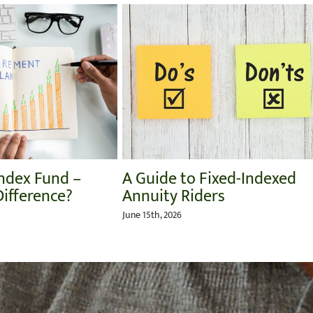
Target Date Funds:
The Role of 
Understanding Their Pros
Caregiver
and Cons
July 27th, 2026
July 31st, 2026