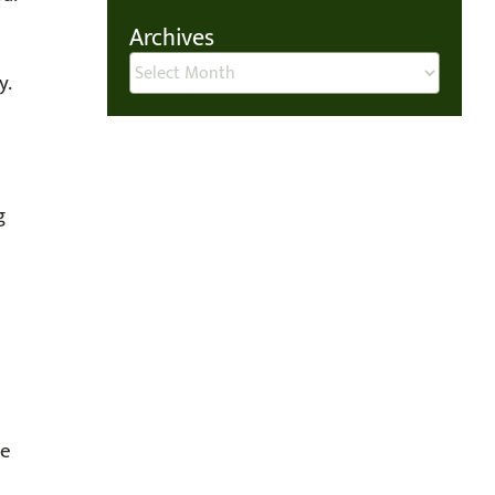
Archives
Archives
y.
g
ne