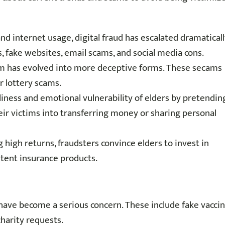
and internet usage, digital fraud has escalated dramaticall
s, fake websites, email scams, and social media cons.
am has evolved into more deceptive forms. These secams
r lottery scams.
liness and emotional vulnerability of elders by pretendin
eir victims into transferring money or sharing personal
 high returns, fraudsters convince elders to invest in
tent insurance products.
have become a serious concern. These include fake vacci
charity requests.