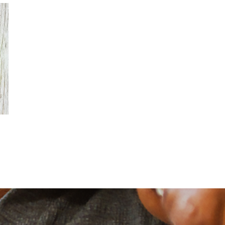
Financial
Financial Retirement-Age
Milestones: Social Security
Eligibility and Penalty-Free
Withdrawals
July 20th, 2026