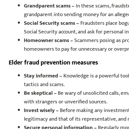
Grandparent scams –
In these scams, fraudste
grandparent into sending money for an alleg
Social Security scams –
Fraudsters place bogus
Social Security account, and ask for personal
Homeowner scams –
Scammers posing as prop
homeowners to pay for unnecessary or overpri
Elder fraud prevention measures
Stay informed –
Knowledge is a powerful tool 
tactics and scams.
Be skeptical –
Be wary of unsolicited calls, ema
with strangers or unverified sources.
Invest wisely –
Before making any investments 
legitimacy and that of its representative, and 
Secure personal information –
Regularly mon