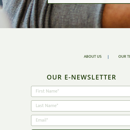
VaR
Value at R
Risk tolerance i
return.
ABOUT US
OUR T
OUR E-NEWSLETTER