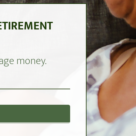
ETIREMENT
anage money.