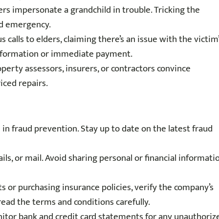
rs impersonate a grandchild in trouble. Tricking the
ed emergency.
 calls to elders, claiming there’s an issue with the victim
 information or immediate payment.
erty assessors, insurers, or contractors convince
ced repairs.
in fraud prevention. Stay up to date on the latest fraud
ils, or mail. Avoid sharing personal or financial informati
or purchasing insurance policies, verify the company’s
read the terms and conditions carefully.
itor bank and credit card statements for any unauthoriz