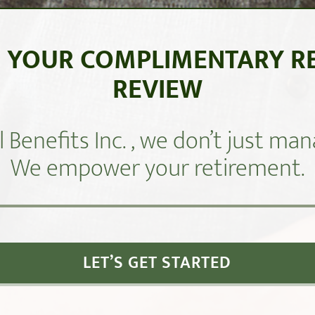
 YOUR COMPLIMENTARY R
REVIEW
l Benefits Inc. , we don’t just m
We empower your retirement.
LET’S GET STARTED