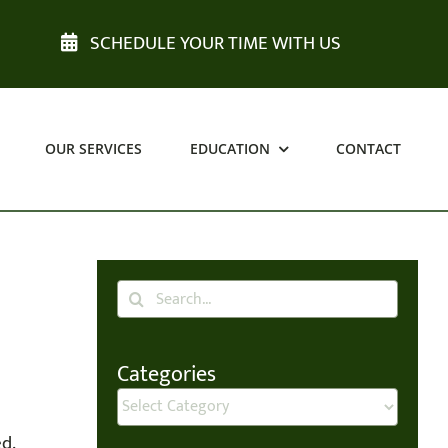
SCHEDULE YOUR TIME WITH US
OUR SERVICES
EDUCATION
CONTACT
Search
for:
Categories
Categories
d.