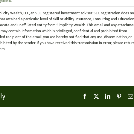
ngement.
licity Wealth, LLC, an SEC-registered investment adviser. SEC registration does no
s attained a particular level of skill or ability. Insurance, Consulting and Educatio
 separate and unaffiliated entity from Simplicity Wealth. This email and any attachme
 may contain information which is privileged, confidential and prohibited from
ded recipient of the email, you are hereby notified that any use, dissemination, or
ohibited by the sender. If you have received this transmission in error, please retur
tem.
ly
Facebook
X
LinkedIn
Pinter