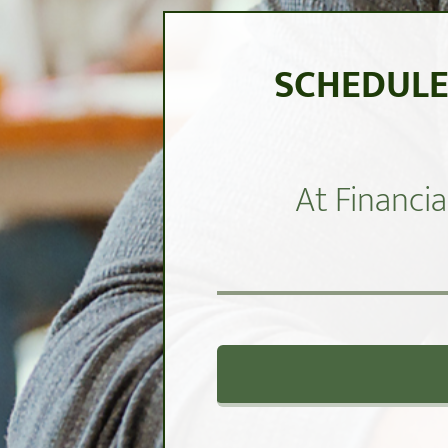
SCHEDULE
At Financia