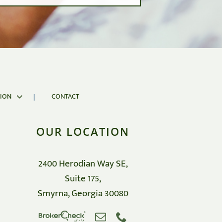
d market cycles in exchange for a potential
ION
CONTACT
OUR LOCATION
2400 Herodian Way SE,
Suite 175,
Smyrna, Georgia 30080