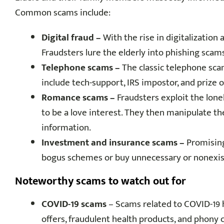
Common scams include:
Digital fraud –
With the rise in digitalization 
Fraudsters lure the elderly into phishing scam
Telephone scams –
The classic telephone sc
include tech-support, IRS impostor, and prize o
Romance scams –
Fraudsters exploit the lone
to be a love interest. They then manipulate th
information.
Investment and insurance scams –
Promising
bogus schemes or buy unnecessary or nonexis
Noteworthy scams to watch out for
COVID-19 scams
– Scams related to COVID-19 
offers, fraudulent health products, and phony 