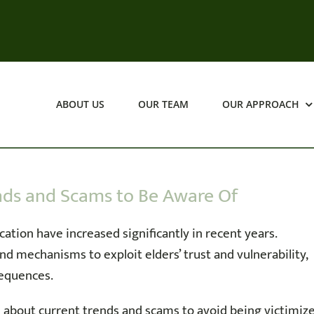
ABOUT US
OUR TEAM
OUR APPROACH
ends and Scams to Be Aware Of
cation have increased significantly in recent years.
 mechanisms to exploit elders’ trust and vulnerability,
sequences.
about current trends and scams to avoid being victimize