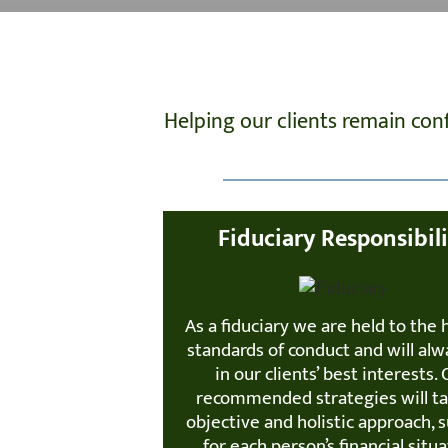
Helping our clients remain co
Fiduciary Responsibil
As a fiduciary we are held to the 
standards of conduct and will alw
in our clients’ best interests.
recommended strategies will t
objective and holistic approach, s
for each person’s financial situa