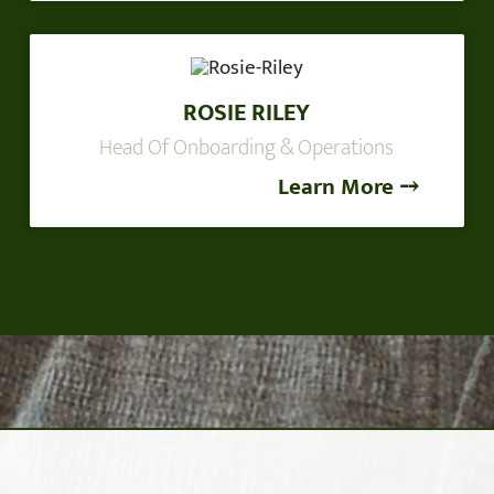
ROSIE RILEY
Head Of Onboarding & Operations
Learn More ⤍