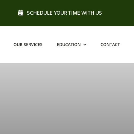
SCHEDULE YOUR TIME WITH US
OUR SERVICES
EDUCATION
CONTACT