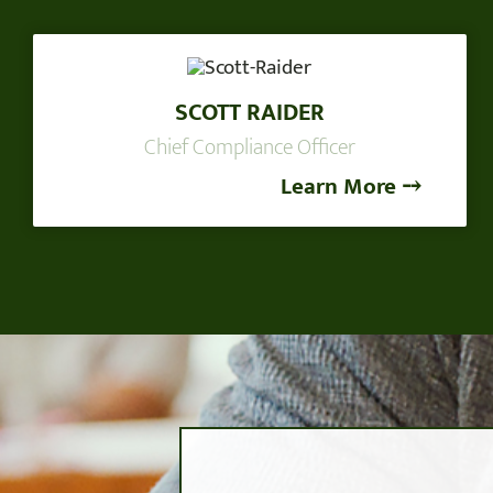
SCOTT RAIDER
Chief Compliance Officer
Learn More ⤍