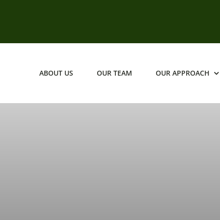
ABOUT US
OUR TEAM
OUR APPROACH