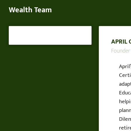
Wealth Team
APRIL 
Founder
April
Certi
adapt
Educa
help
plan
Dilem
reti