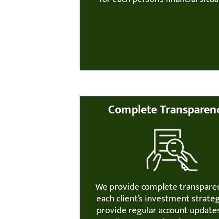
Complete Transparen
We provide complete transpare
each client’s investment strate
provide regular account update