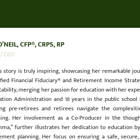
O’NEIL, CFP®, CRPS, RP
 / CEO
’s story is truly inspiring, showcasing her remarkable j
fied Financial Fiduciary® and Retirement Income Strate
ability, merging her passion for education with her expert
tion Administration and 18 years in the public school 
ing pre-retirees and retirees navigate the complexi
ning. Her involvement as a Co-Producer in the thou
ma,” further illustrates her dedication to education by
rement planning. Her focus on ensuring a safe, secure