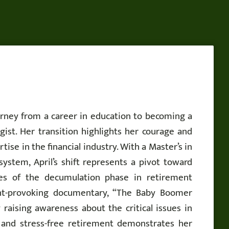
ourney from a career in education to becoming a
gist. Her transition highlights her courage and
ise in the financial industry. With a Master’s in
system, April’s shift represents a pivot toward
ties of the decumulation phase in retirement
ght-provoking documentary, “The Baby Boomer
 raising awareness about the critical issues in
, and stress-free retirement demonstrates her