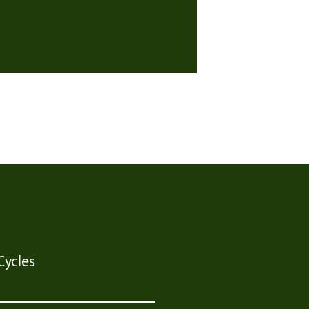
Cycles