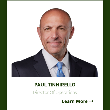
PAUL TINNIRELLO
Director Of Operations
Learn More ⤍