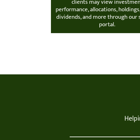
clients may view investme
performance, allocations, holdings,
dividends, and more through our 
portal.
Helpi