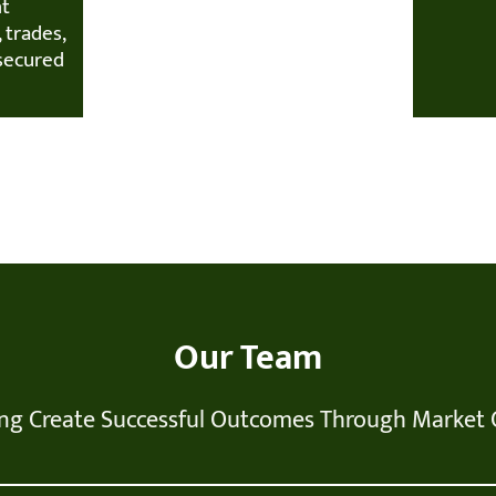
nt
 trades,
secured
Our Team
ng Create Successful Outcomes Through Market 