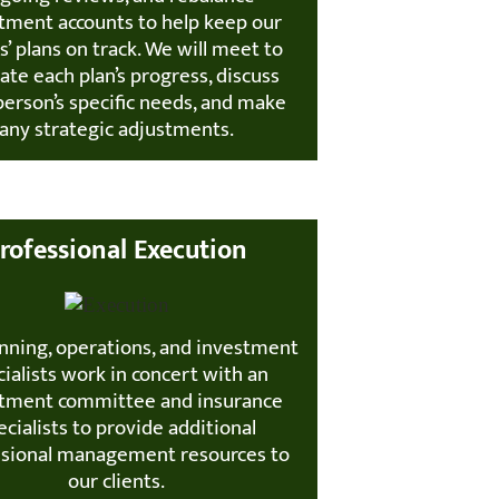
tment accounts to help keep our
ts’ plans on track. We will meet to
ate each plan’s progress, discuss
person’s specific needs, and make
any strategic adjustments.
rofessional Execution
nning, operations, and investment
ialists work in concert with an
tment committee and insurance
ecialists to provide additional
ssional management resources to
our clients.