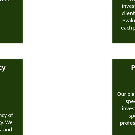
inves
clien
evalu
each 
cy
P
Our pla
spec
inves
ncy of
sp
gy. We
profe
s, and