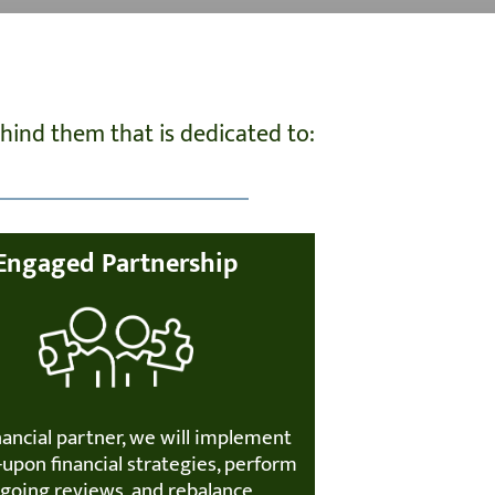
ind them that is dedicated to:
Engaged Partnership
nancial partner, we will implement
upon financial strategies, perform
going reviews, and rebalance