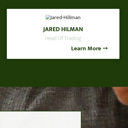
JARED HILMAN
Head Of Trading
Learn More ⤍