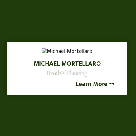
MICHAEL MORTELLARO
Head Of Planning
Learn More ⤍