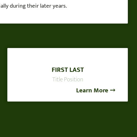
lly during their later years.
FIRST LAST
Title Position
Learn More ⤍