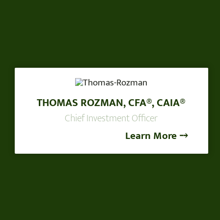
THOMAS ROZMAN, CFA®, CAIA®
Chief Investment Officer
Learn More ⤍