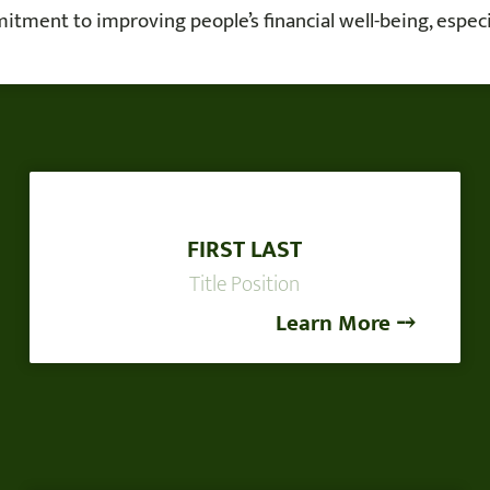
tment to improving people’s financial well-being, especia
FIRST LAST
Title Position
Learn More ⤍