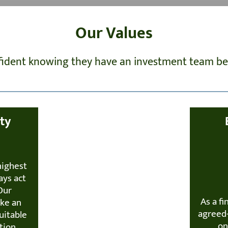
Our Values
nfident knowing they have an investment team beh
ity
highest
ays act
 Our
As a fi
ake an
agreed-
uitable
on
tion.