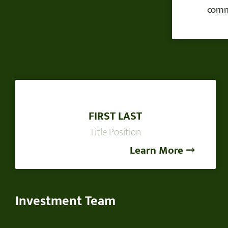
commi
FIRST LAST
Title Position
Learn More ⤍
Investment Team